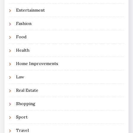
Entertainment
Fashion
Food
Health
Home Improvements
Law
Real Estate
Shopping
Sport
Travel