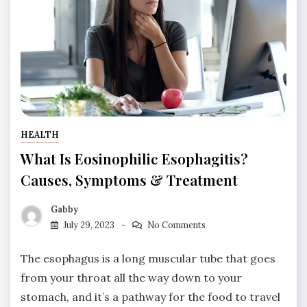
HEALTH
What Is Eosinophilic Esophagitis?
Causes, Symptoms & Treatment
Gabby
July 29, 2023
No Comments
The esophagus is a long muscular tube that goes
from your throat all the way down to your
stomach, and it’s a pathway for the food to travel