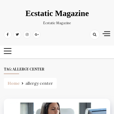
Skip
to
Ecstatic Magazine
content
Ecstatic Magazine
TAG:
ALLERGY CENTER
Home
allergy center