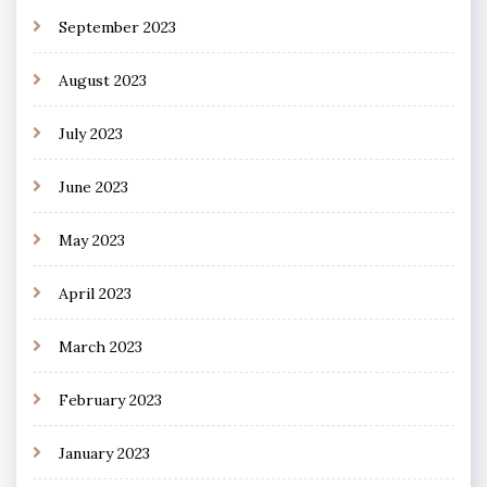
September 2023
August 2023
July 2023
June 2023
May 2023
April 2023
March 2023
February 2023
January 2023