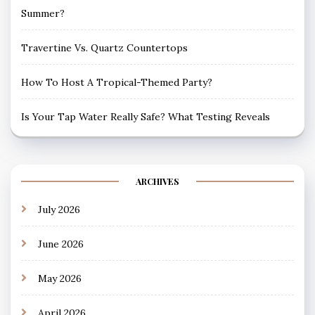
Summer?
Travertine Vs. Quartz Countertops
How To Host A Tropical-Themed Party?
Is Your Tap Water Really Safe? What Testing Reveals
ARCHIVES
July 2026
June 2026
May 2026
April 2026