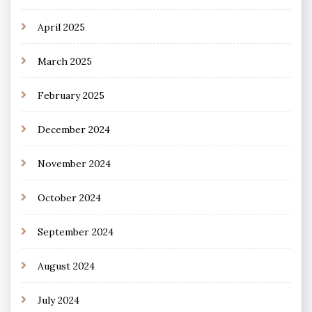
April 2025
March 2025
February 2025
December 2024
November 2024
October 2024
September 2024
August 2024
July 2024