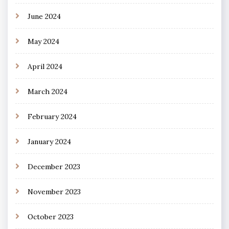
June 2024
May 2024
April 2024
March 2024
February 2024
January 2024
December 2023
November 2023
October 2023