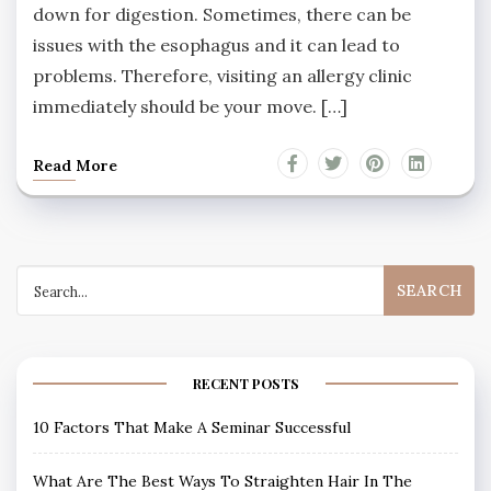
down for digestion. Sometimes, there can be
issues with the esophagus and it can lead to
problems. Therefore, visiting an allergy clinic
immediately should be your move. […]
Read More
Search
for:
RECENT POSTS
10 Factors That Make A Seminar Successful
What Are The Best Ways To Straighten Hair In The