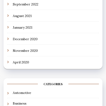
September 2022
August 2021
January 2021
December 2020
November 2020
April 2020
CATEGORIES
Automotive
Business