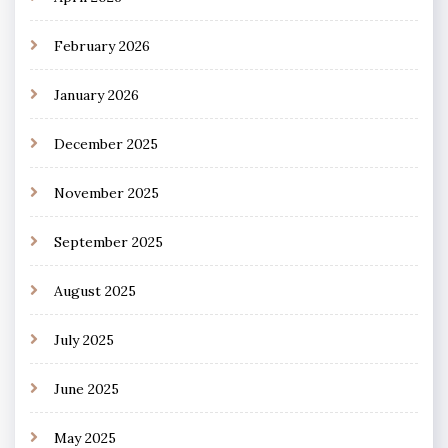
February 2026
January 2026
December 2025
November 2025
September 2025
August 2025
July 2025
June 2025
May 2025