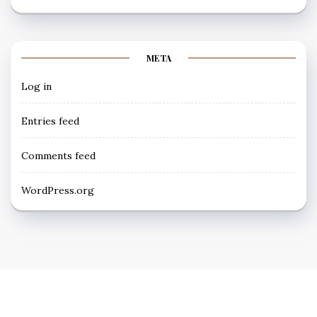
META
Log in
Entries feed
Comments feed
WordPress.org