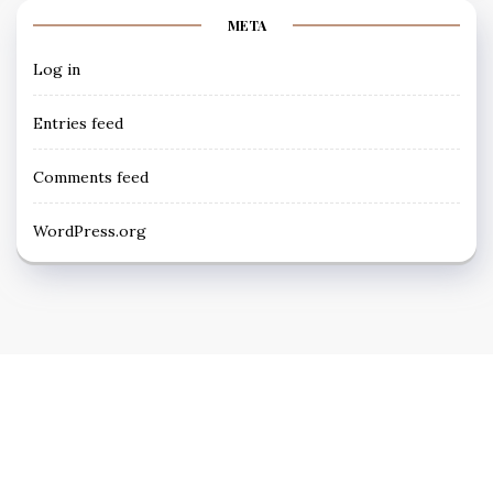
META
Log in
Entries feed
Comments feed
WordPress.org