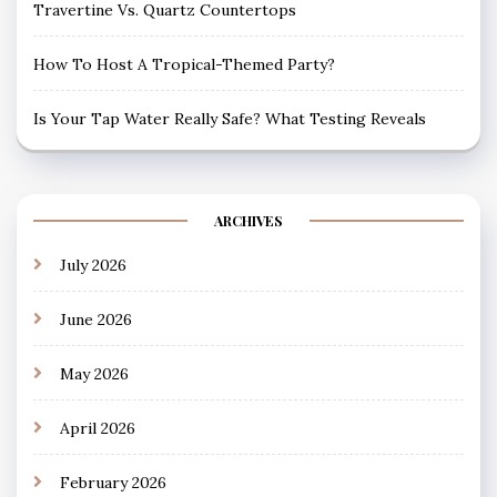
Travertine Vs. Quartz Countertops
How To Host A Tropical-Themed Party?
Is Your Tap Water Really Safe? What Testing Reveals
ARCHIVES
July 2026
June 2026
May 2026
April 2026
February 2026