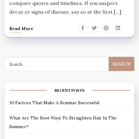
compare quotes and timelines. If you suspect
decay or signs of disease, say so at the first […]
Read More
Search
for:
RECENT POSTS
10 Factors That Make A Seminar Successful
What Are The Best Ways To Straighten Hair In The
Summer?