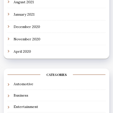
August 2021
January 2021
December 2020
November 2020
April 2020
CATEGORIES
Automotive
Business
Entertainment