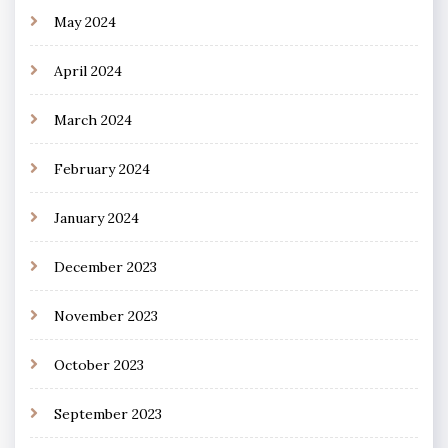
May 2024
April 2024
March 2024
February 2024
January 2024
December 2023
November 2023
October 2023
September 2023