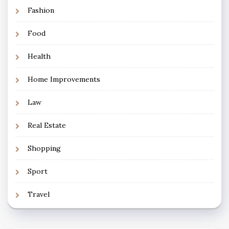
Fashion
Food
Health
Home Improvements
Law
Real Estate
Shopping
Sport
Travel