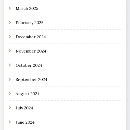
March 2025
February 2025
December 2024
November 2024
October 2024
September 2024
August 2024
July 2024
June 2024