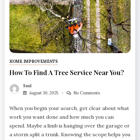
HOME IMPROVEMENTS
How To Find A Tree Service Near You?
Saul
August 30, 2025
No Comments
When you begin your search, get clear about what
work you want done and how much you can
spend. Maybe a limb is hanging over the garage or
a storm split a trunk. Knowing the scope helps you