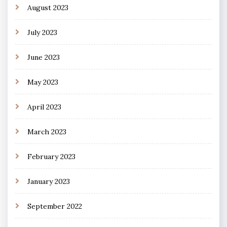
August 2023
July 2023
June 2023
May 2023
April 2023
March 2023
February 2023
January 2023
September 2022