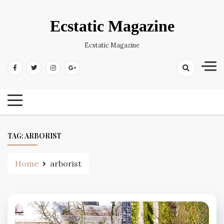
Skip
to
Ecstatic Magazine
content
Ecstatic Magazine
TAG:
ARBORIST
Home
arborist