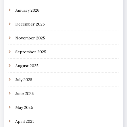
January 2026
December 2025
November 2025
September 2025
August 2025
July 2025
June 2025
May 2025
April 2025