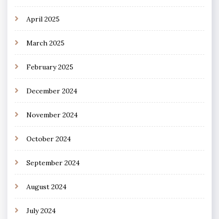
April 2025
March 2025
February 2025
December 2024
November 2024
October 2024
September 2024
August 2024
July 2024