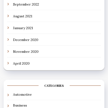
September 2022
August 2021
January 2021
December 2020
November 2020
April 2020
CATEGORIES
Automotive
Business