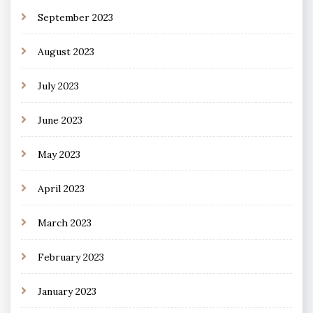
September 2023
August 2023
July 2023
June 2023
May 2023
April 2023
March 2023
February 2023
January 2023