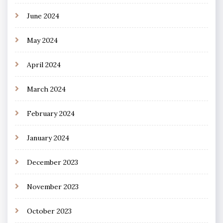
June 2024
May 2024
April 2024
March 2024
February 2024
January 2024
December 2023
November 2023
October 2023