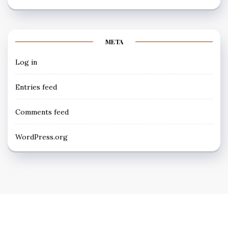
META
Log in
Entries feed
Comments feed
WordPress.org