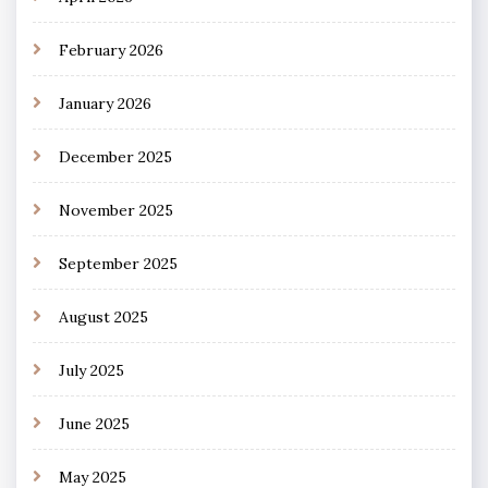
February 2026
January 2026
December 2025
November 2025
September 2025
August 2025
July 2025
June 2025
May 2025