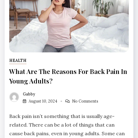
HEALTH
What Are The Reasons For Back Pain In
Young Adults?
Gabby
August 10, 2024
No Comments
Back pain isn’t something that is usually age-
related. There can be a lot of things that can
cause back pains, even in young adults. Some can