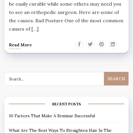
be easily curable while some others may need you
to see an orthopedic surgeon. Here are some of
the causes. Bad Posture One of the most common
causes of […]
Read More
Search
for:
RECENT POSTS
10 Factors That Make A Seminar Successful
What Are The Best Ways To Straighten Hair In The