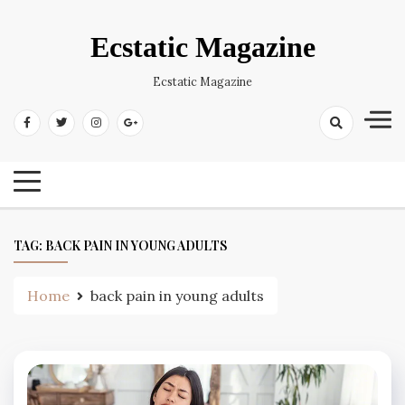
Skip
to
Ecstatic Magazine
content
Ecstatic Magazine
TAG:
BACK PAIN IN YOUNG ADULTS
Home
back pain in young adults