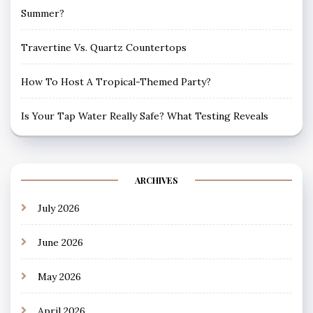
Summer?
Travertine Vs. Quartz Countertops
How To Host A Tropical-Themed Party?
Is Your Tap Water Really Safe? What Testing Reveals
ARCHIVES
July 2026
June 2026
May 2026
April 2026