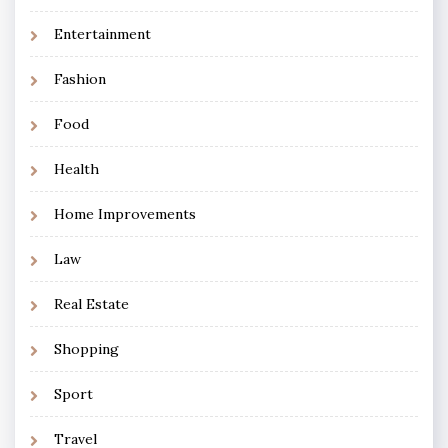
Entertainment
Fashion
Food
Health
Home Improvements
Law
Real Estate
Shopping
Sport
Travel