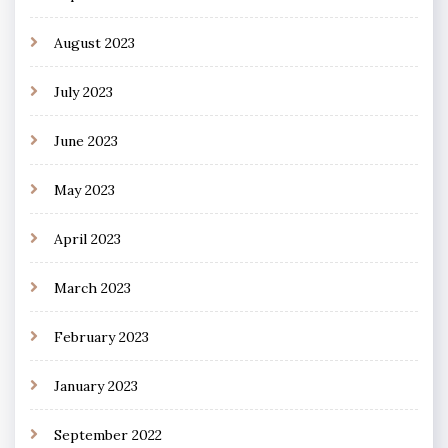
August 2023
July 2023
June 2023
May 2023
April 2023
March 2023
February 2023
January 2023
September 2022