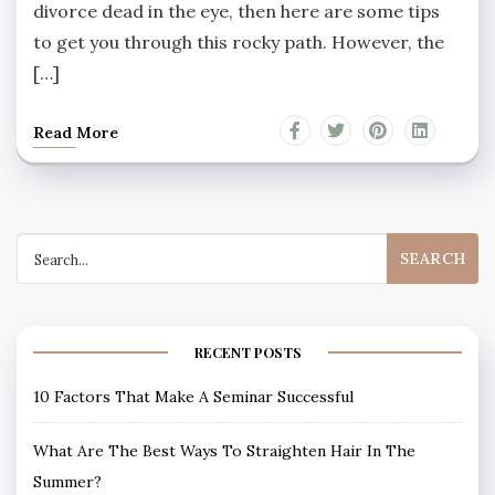
divorce dead in the eye, then here are some tips
to get you through this rocky path. However, the
[…]
Read More
Search
for:
RECENT POSTS
10 Factors That Make A Seminar Successful
What Are The Best Ways To Straighten Hair In The
Summer?