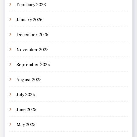
February 2026
January 2026
December 2025
November 2025
September 2025
August 2025
July 2025
June 2025
May 2025