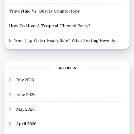
Travertine Vs. Quartz Countertops
How To Host A Tropical-Themed Party?
Is Your Tap Water Really Safe? What Testing Reveals
ARCHIVES
July 2026
June 2026
May 2026
April 2026