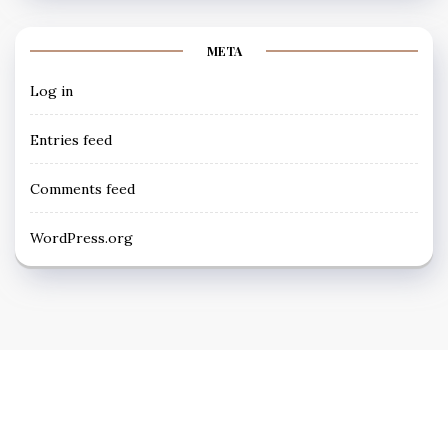
META
Log in
Entries feed
Comments feed
WordPress.org