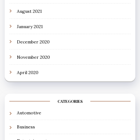
August 2021
January 2021
December 2020
November 2020
April 2020
CATEGORIES
Automotive
Business