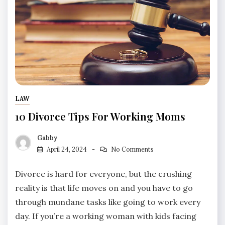
LAW
10 Divorce Tips For Working Moms
Gabby
April 24, 2024
No Comments
Divorce is hard for everyone, but the crushing
reality is that life moves on and you have to go
through mundane tasks like going to work every
day. If you’re a working woman with kids facing