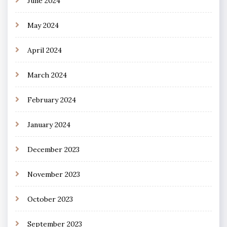
June 2024
May 2024
April 2024
March 2024
February 2024
January 2024
December 2023
November 2023
October 2023
September 2023