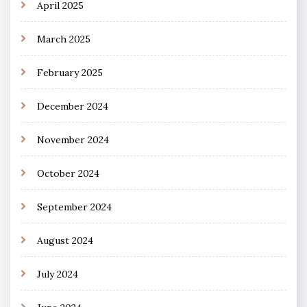
April 2025
March 2025
February 2025
December 2024
November 2024
October 2024
September 2024
August 2024
July 2024