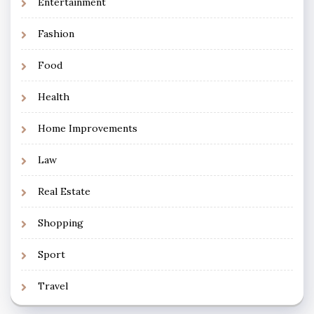
Entertainment
Fashion
Food
Health
Home Improvements
Law
Real Estate
Shopping
Sport
Travel