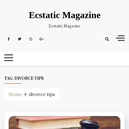
Skip
to
Ecstatic Magazine
content
Ecstatic Magazine
TAG:
DIVORCE TIPS
Home
divorce tips