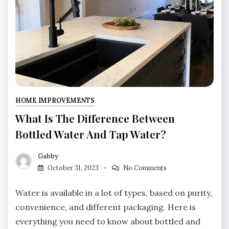
HOME IMPROVEMENTS
What Is The Difference Between
Bottled Water And Tap Water?
Gabby
October 31, 2023
No Comments
Water is available in a lot of types, based on purity,
convenience, and different packaging. Here is
everything you need to know about bottled and