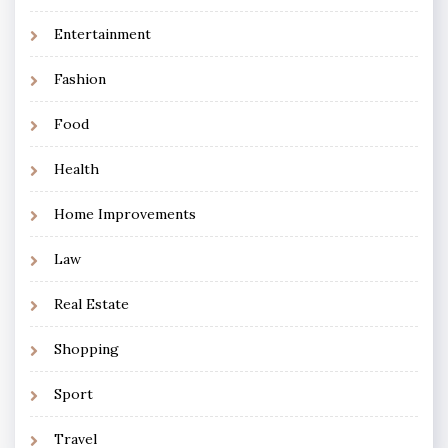
Entertainment
Fashion
Food
Health
Home Improvements
Law
Real Estate
Shopping
Sport
Travel