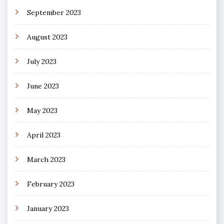
September 2023
August 2023
July 2023
June 2023
May 2023
April 2023
March 2023
February 2023
January 2023