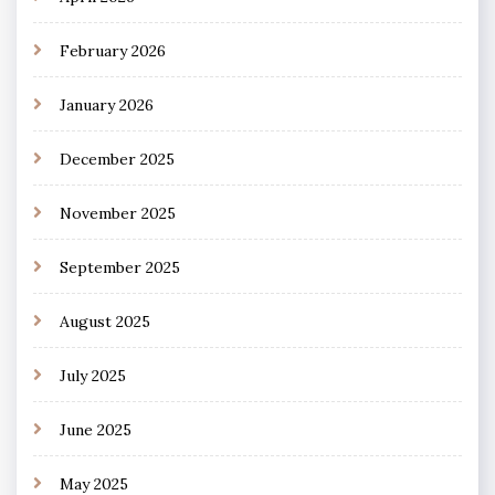
February 2026
January 2026
December 2025
November 2025
September 2025
August 2025
July 2025
June 2025
May 2025