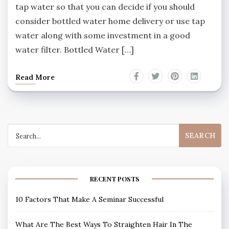
tap water so that you can decide if you should
consider bottled water home delivery or use tap
water along with some investment in a good
water filter. Bottled Water […]
Read More
Search
for:
RECENT POSTS
10 Factors That Make A Seminar Successful
What Are The Best Ways To Straighten Hair In The