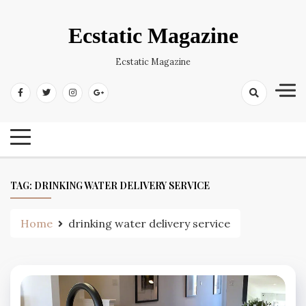
Skip
to
Ecstatic Magazine
content
Ecstatic Magazine
TAG:
DRINKING WATER DELIVERY SERVICE
Home
drinking water delivery service