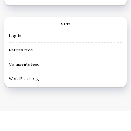
META
Log in
Entries feed
Comments feed
WordPress.org