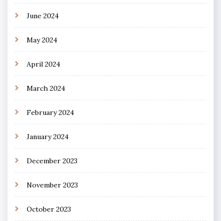
June 2024
May 2024
April 2024
March 2024
February 2024
January 2024
December 2023
November 2023
October 2023