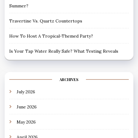
Summer?
Travertine Vs. Quartz Countertops
How To Host A Tropical-Themed Party?
Is Your Tap Water Really Safe? What Testing Reveals
ARCHIVES
July 2026
June 2026
May 2026
April 2026