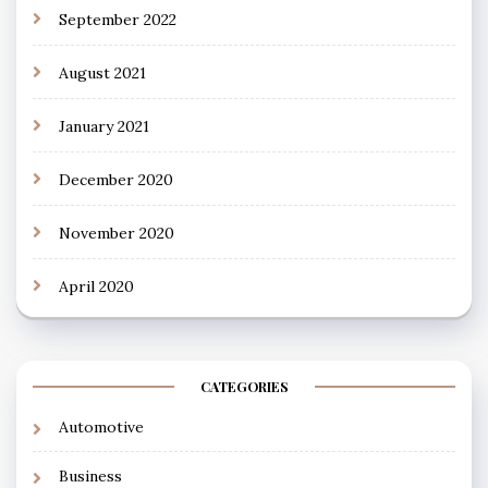
September 2022
August 2021
January 2021
December 2020
November 2020
April 2020
CATEGORIES
Automotive
Business