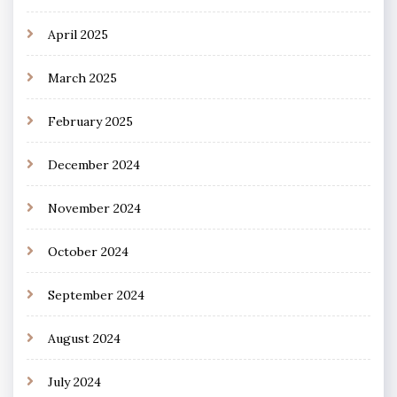
April 2025
March 2025
February 2025
December 2024
November 2024
October 2024
September 2024
August 2024
July 2024