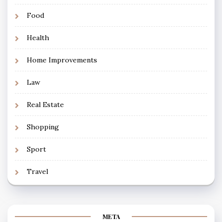
Food
Health
Home Improvements
Law
Real Estate
Shopping
Sport
Travel
META