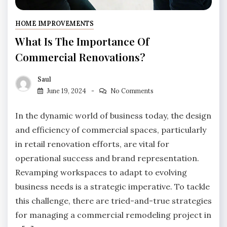
HOME IMPROVEMENTS
What Is The Importance Of
Commercial Renovations?
Saul
June 19, 2024
No Comments
In the dynamic world of business today, the design
and efficiency of commercial spaces, particularly
in retail renovation efforts, are vital for
operational success and brand representation.
Revamping workspaces to adapt to evolving
business needs is a strategic imperative. To tackle
this challenge, there are tried-and-true strategies
for managing a commercial remodeling project in