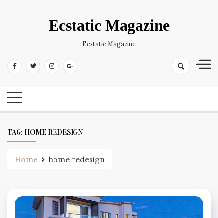
Skip
to
Ecstatic Magazine
content
Ecstatic Magazine
TAG:
HOME REDESIGN
Home
home redesign