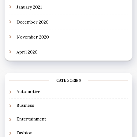
January 2021
December 2020
November 2020
April 2020
CATEGORIES
Automotive
Business
Entertainment
Fashion