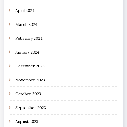
April 2024
March 2024
February 2024
January 2024
December 2023
November 2023
October 2023
September 2023
August 2023