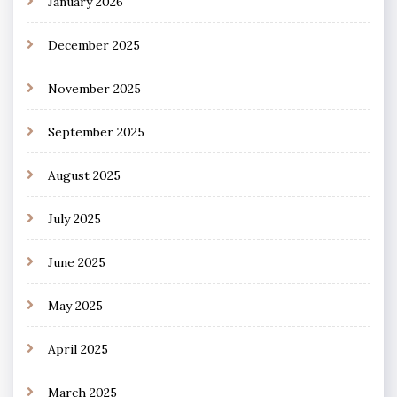
January 2026
December 2025
November 2025
September 2025
August 2025
July 2025
June 2025
May 2025
April 2025
March 2025