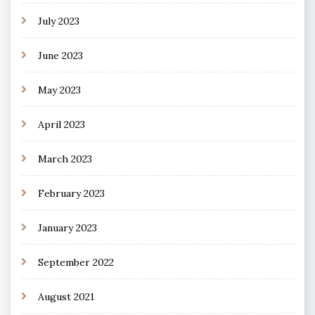
July 2023
June 2023
May 2023
April 2023
March 2023
February 2023
January 2023
September 2022
August 2021