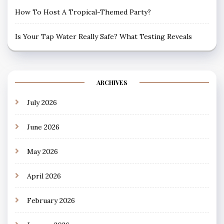
How To Host A Tropical-Themed Party?
Is Your Tap Water Really Safe? What Testing Reveals
ARCHIVES
July 2026
June 2026
May 2026
April 2026
February 2026