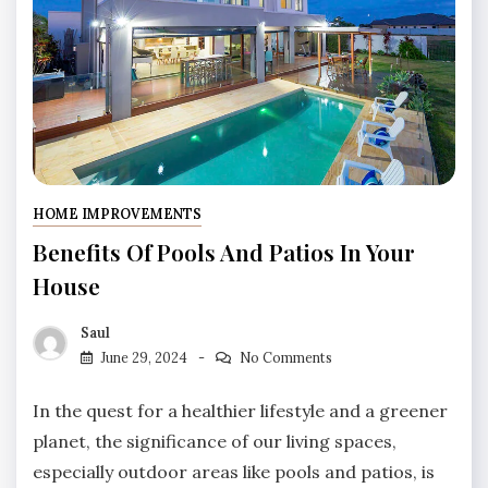
HOME IMPROVEMENTS
Benefits Of Pools And Patios In Your
House
Saul
June 29, 2024
No Comments
In the quest for a healthier lifestyle and a greener
planet, the significance of our living spaces,
especially outdoor areas like pools and patios, is