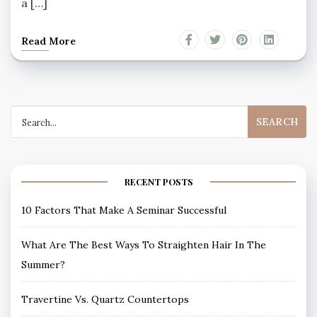
a […]
Read More
Search
for:
RECENT POSTS
10 Factors That Make A Seminar Successful
What Are The Best Ways To Straighten Hair In The
Summer?
Travertine Vs. Quartz Countertops