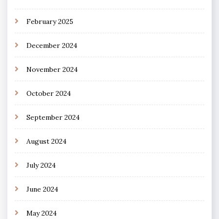
February 2025
December 2024
November 2024
October 2024
September 2024
August 2024
July 2024
June 2024
May 2024