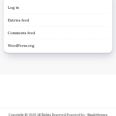
Log in
Entries feed
Comments feed
WordPress.org
Copyright © 2020 All Rights Reserved.
Powered by : Ripplethemes