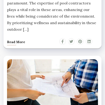
paramount. The expertise of pool contractors
plays a vital role in these areas, enhancing our
lives while being considerate of the environment.
By prioritizing wellness and sustainability in these
outdoor […]
Read More