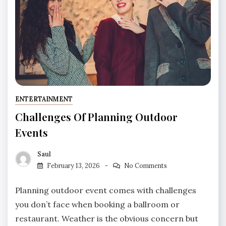
ENTERTAINMENT
Challenges Of Planning Outdoor
Events
Saul
February 13, 2026
No Comments
Planning outdoor event comes with challenges
you don’t face when booking a ballroom or
restaurant. Weather is the obvious concern but