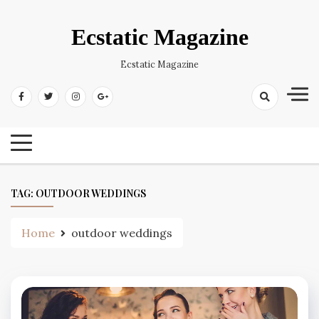
Skip
to
Ecstatic Magazine
content
Ecstatic Magazine
TAG:
OUTDOOR WEDDINGS
Home
outdoor weddings