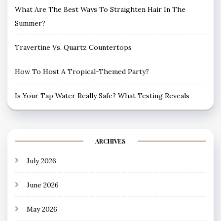
What Are The Best Ways To Straighten Hair In The
Summer?
Travertine Vs. Quartz Countertops
How To Host A Tropical-Themed Party?
Is Your Tap Water Really Safe? What Testing Reveals
ARCHIVES
July 2026
June 2026
May 2026