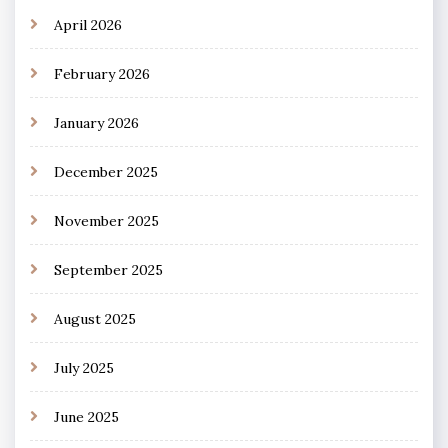
April 2026
February 2026
January 2026
December 2025
November 2025
September 2025
August 2025
July 2025
June 2025