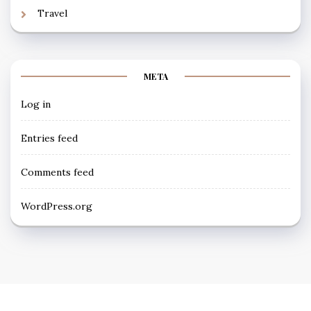
Travel
META
Log in
Entries feed
Comments feed
WordPress.org