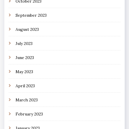
October 2023
September 2023
August 2023
July 2023
June 2023
May 2023
April 2023
March 2023
February 2023
January 2023