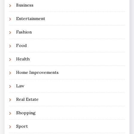
Business
Entertainment
Fashion
Food
Health
Home Improvements
Law
Real Estate
Shopping
Sport