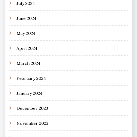
July 2024
June 2024
May 2024
April 2024
March 2024
February 2024
January 2024
December 2023
November 2023