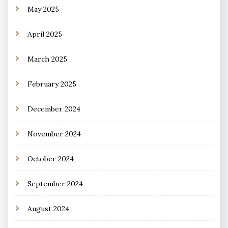
May 2025
April 2025
March 2025
February 2025
December 2024
November 2024
October 2024
September 2024
August 2024