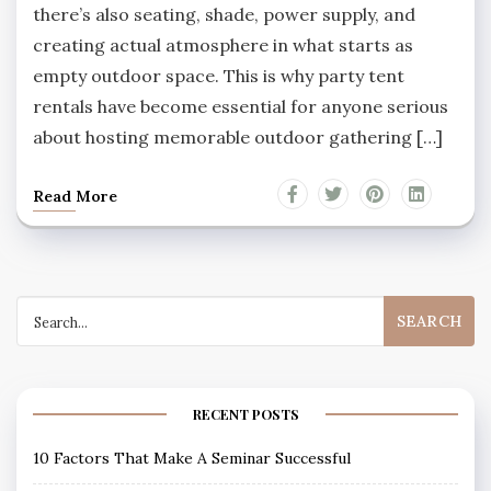
there’s also seating, shade, power supply, and
creating actual atmosphere in what starts as
empty outdoor space. This is why party tent
rentals have become essential for anyone serious
about hosting memorable outdoor gathering […]
Read More
Search
for:
RECENT POSTS
10 Factors That Make A Seminar Successful