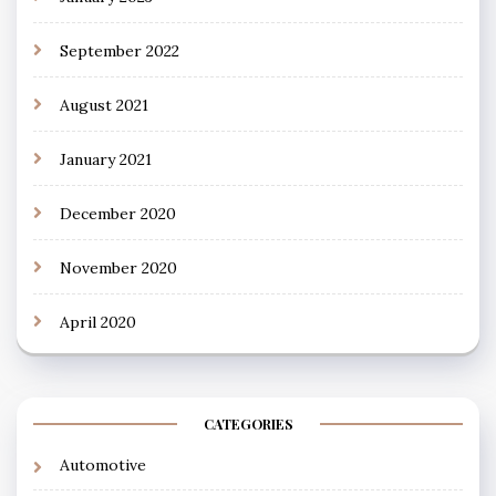
September 2022
August 2021
January 2021
December 2020
November 2020
April 2020
CATEGORIES
Automotive