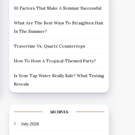
10 Factors That Make A Seminar Successful
What Are The Best Ways To Straighten Hair
In The Summer?
Travertine Vs. Quartz Countertops
How To Host A Tropical-Themed Party?
Is Your Tap Water Really Safe? What Testing
Reveals
ARCHIVES
July 2026