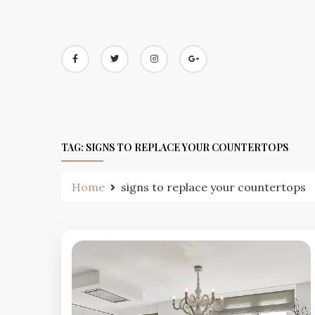
Skip
to
content
TAG:
SIGNS TO REPLACE YOUR COUNTERTOPS
Home
signs to replace your countertops