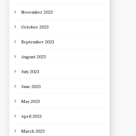
November 2023
October 2023
September 2023
August 2023
July 2023
June 2023
May 2023
April 2023
March 2023