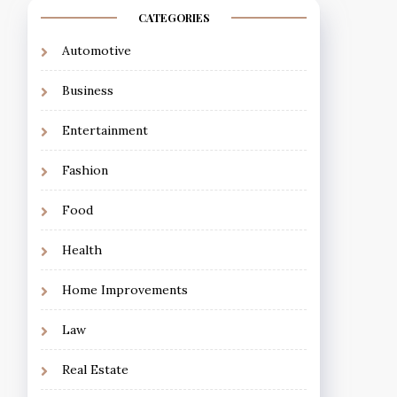
CATEGORIES
Automotive
Business
Entertainment
Fashion
Food
Health
Home Improvements
Law
Real Estate