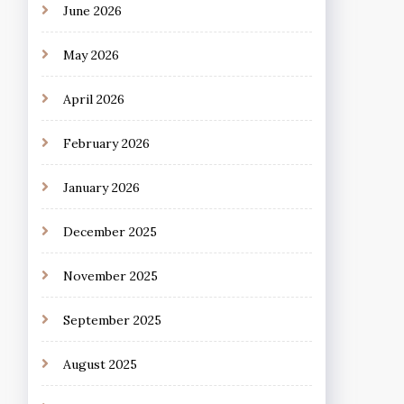
June 2026
May 2026
April 2026
February 2026
January 2026
December 2025
November 2025
September 2025
August 2025