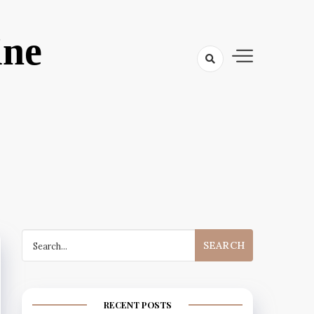
ine
Search
for:
RECENT POSTS