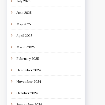
July 2025
June 2025
May 2025
April 2025
March 2025
February 2025
December 2024
November 2024
October 2024
September 2024