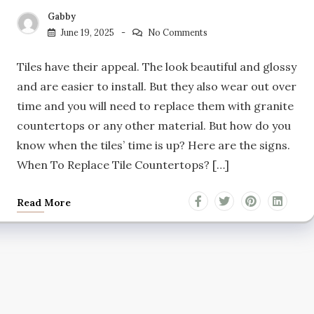
Gabby
June 19, 2025
No Comments
Tiles have their appeal. The look beautiful and glossy
and are easier to install. But they also wear out over
time and you will need to replace them with granite
countertops or any other material. But how do you
know when the tiles’ time is up? Here are the signs.
When To Replace Tile Countertops? […]
Read More