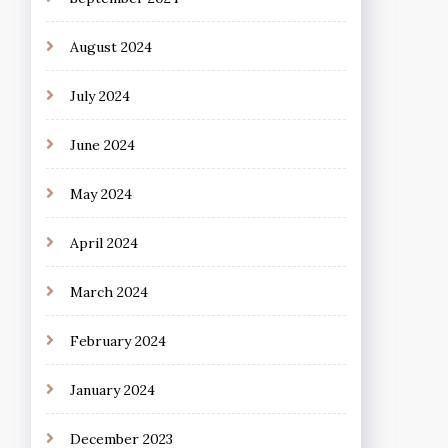
August 2024
July 2024
June 2024
May 2024
April 2024
March 2024
February 2024
January 2024
December 2023