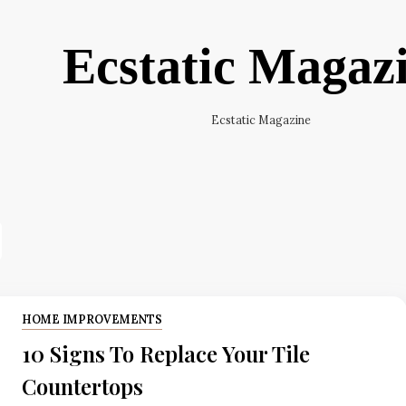
Ecstatic Magaz
Ecstatic Magazine
HOME IMPROVEMENTS
10 Signs To Replace Your Tile
Countertops