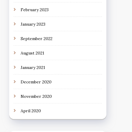
February 2023
January 2023
September 2022
August 2021
January 2021
December 2020
November 2020
April 2020