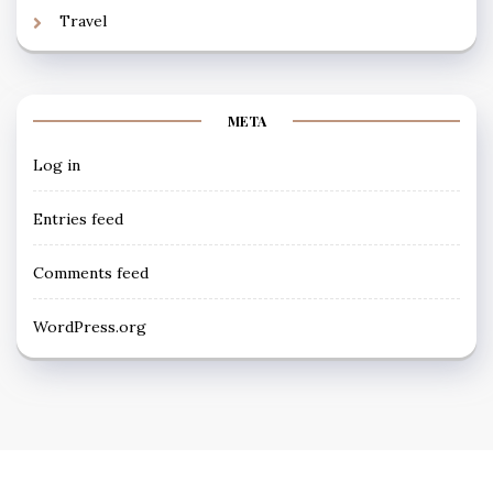
Travel
META
Log in
Entries feed
Comments feed
WordPress.org