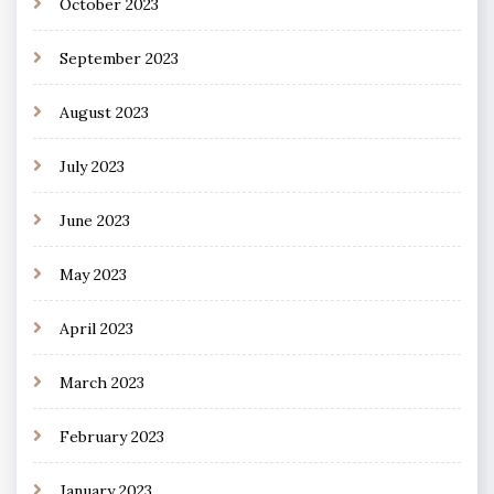
October 2023
September 2023
August 2023
July 2023
June 2023
May 2023
April 2023
March 2023
February 2023
January 2023