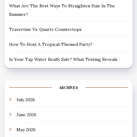
What Are The Best Ways To Straighten Hair In The
Summer?
Travertine Vs. Quartz Countertops
How To Host A Tropical-Themed Party?
Is Your Tap Water Really Safe? What Testing Reveals
ARCHIVES
July 2026
June 2026
May 2026