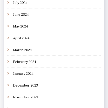
July 2024
June 2024
May 2024
April 2024
March 2024
February 2024
January 2024
December 2023
November 2023