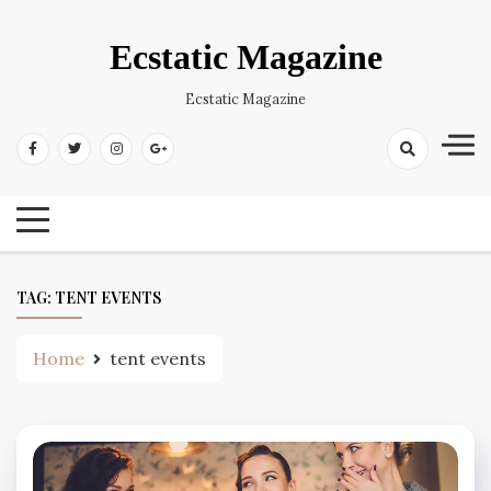
Skip
to
Ecstatic Magazine
content
Ecstatic Magazine
TAG:
TENT EVENTS
Home
tent events