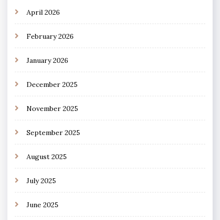
April 2026
February 2026
January 2026
December 2025
November 2025
September 2025
August 2025
July 2025
June 2025