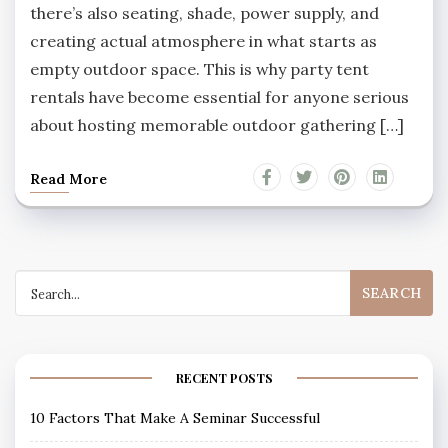
there’s also seating, shade, power supply, and
creating actual atmosphere in what starts as
empty outdoor space. This is why party tent
rentals have become essential for anyone serious
about hosting memorable outdoor gathering […]
Read More
Search
for:
RECENT POSTS
10 Factors That Make A Seminar Successful