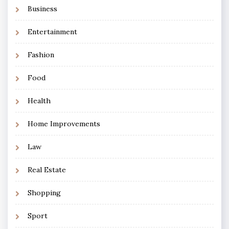
Business
Entertainment
Fashion
Food
Health
Home Improvements
Law
Real Estate
Shopping
Sport