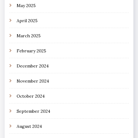
May 2025
April 2025
March 2025
February 2025
December 2024
November 2024
October 2024
September 2024
August 2024