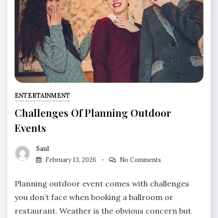
ENTERTAINMENT
Challenges Of Planning Outdoor
Events
Saul
February 13, 2026
No Comments
Planning outdoor event comes with challenges
you don’t face when booking a ballroom or
restaurant. Weather is the obvious concern but