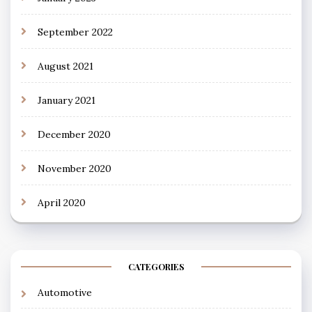
September 2022
August 2021
January 2021
December 2020
November 2020
April 2020
CATEGORIES
Automotive