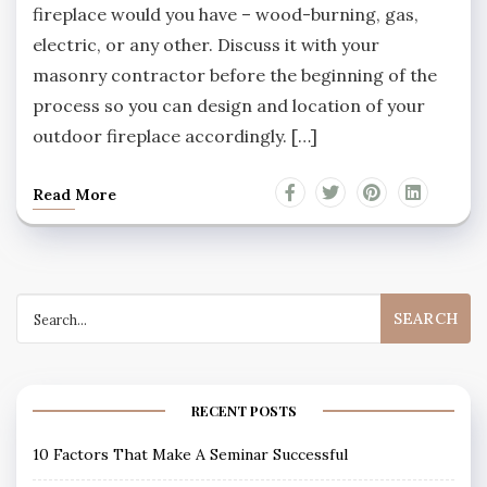
fireplace would you have – wood-burning, gas,
electric, or any other. Discuss it with your
masonry contractor before the beginning of the
process so you can design and location of your
outdoor fireplace accordingly. […]
Read More
Search
for:
RECENT POSTS
10 Factors That Make A Seminar Successful