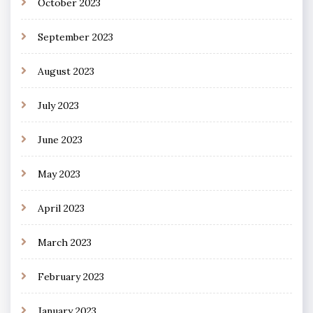
October 2023
September 2023
August 2023
July 2023
June 2023
May 2023
April 2023
March 2023
February 2023
January 2023