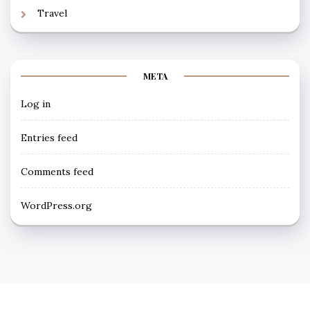
Travel
META
Log in
Entries feed
Comments feed
WordPress.org