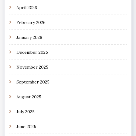
April 2026
February 2026
January 2026
December 2025
November 2025
September 2025
August 2025
July 2025
June 2025