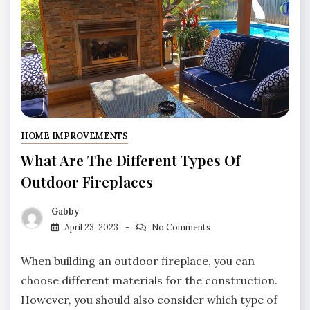
HOME IMPROVEMENTS
What Are The Different Types Of
Outdoor Fireplaces
Gabby
April 23, 2023
No Comments
When building an outdoor fireplace, you can
choose different materials for the construction.
However, you should also consider which type of