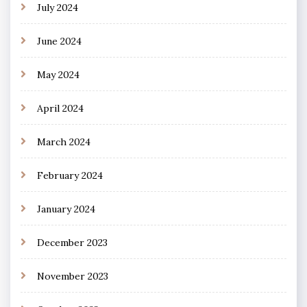
July 2024
June 2024
May 2024
April 2024
March 2024
February 2024
January 2024
December 2023
November 2023