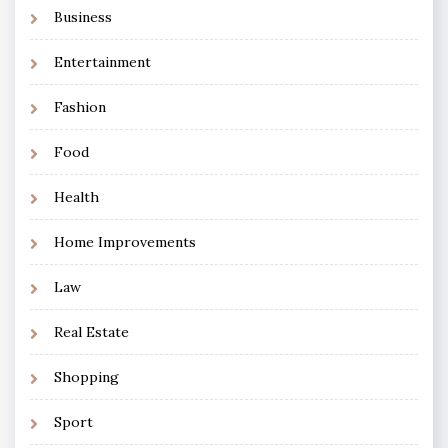
Business
Entertainment
Fashion
Food
Health
Home Improvements
Law
Real Estate
Shopping
Sport