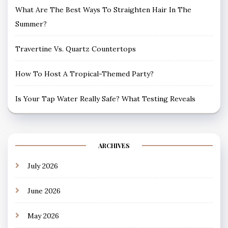
What Are The Best Ways To Straighten Hair In The
Summer?
Travertine Vs. Quartz Countertops
How To Host A Tropical-Themed Party?
Is Your Tap Water Really Safe? What Testing Reveals
ARCHIVES
July 2026
June 2026
May 2026