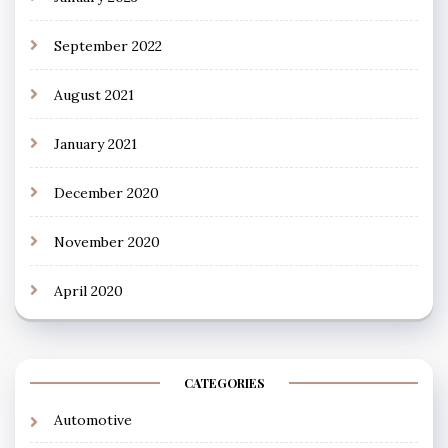
September 2022
August 2021
January 2021
December 2020
November 2020
April 2020
CATEGORIES
Automotive