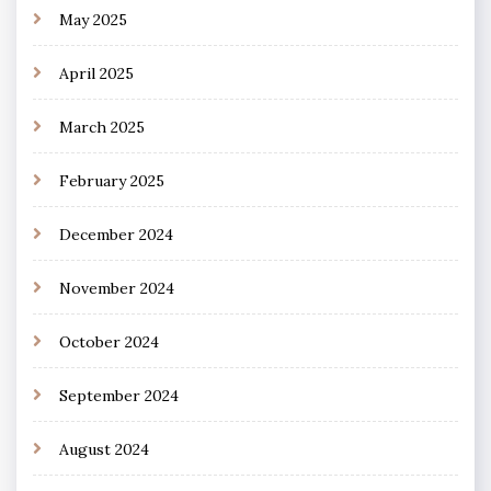
May 2025
April 2025
March 2025
February 2025
December 2024
November 2024
October 2024
September 2024
August 2024