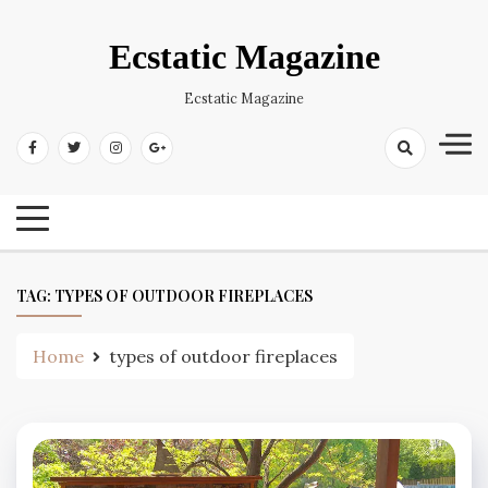
Skip
to
Ecstatic Magazine
content
Ecstatic Magazine
TAG:
TYPES OF OUTDOOR FIREPLACES
Home
types of outdoor fireplaces