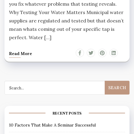
you fix whatever problems that testing reveals.
Why Testing Your Water Matters Municipal water
supplies are regulated and tested but that doesn’t
mean whats coming out of your specific tap is
perfect. Water […]
Read More
Search
for:
RECENT POSTS
10 Factors That Make A Seminar Successful