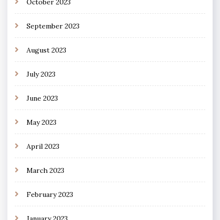
October 2023
September 2023
August 2023
July 2023
June 2023
May 2023
April 2023
March 2023
February 2023
January 2023