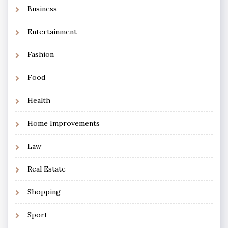
Business
Entertainment
Fashion
Food
Health
Home Improvements
Law
Real Estate
Shopping
Sport