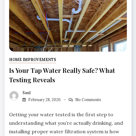
HOME IMPROVEMENTS
Is Your Tap Water Really Safe? What
Testing Reveals
Saul
February 28, 2026
No Comments
Getting your water tested is the first step to
understanding what you’re actually drinking, and
installing proper water filtration system is how