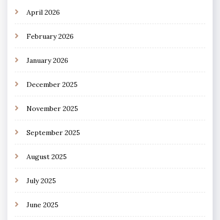
April 2026
February 2026
January 2026
December 2025
November 2025
September 2025
August 2025
July 2025
June 2025