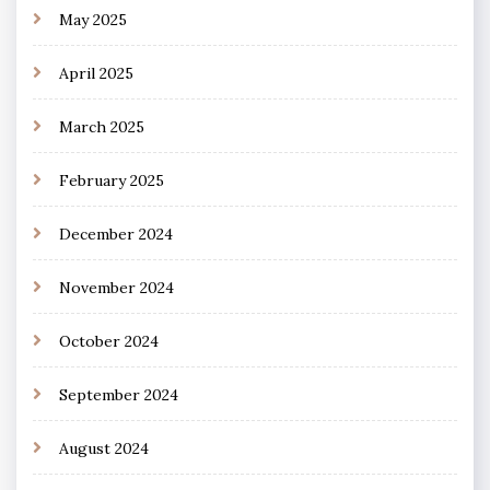
May 2025
April 2025
March 2025
February 2025
December 2024
November 2024
October 2024
September 2024
August 2024