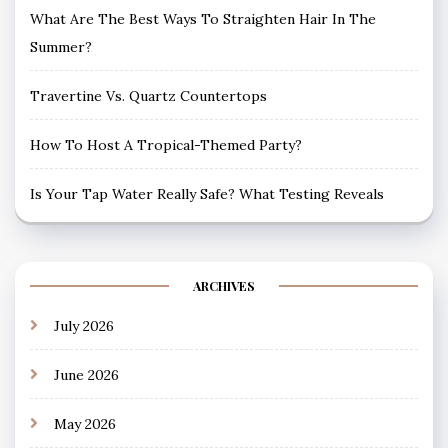
What Are The Best Ways To Straighten Hair In The
Summer?
Travertine Vs. Quartz Countertops
How To Host A Tropical-Themed Party?
Is Your Tap Water Really Safe? What Testing Reveals
ARCHIVES
July 2026
June 2026
May 2026