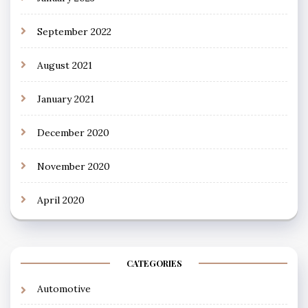
September 2022
August 2021
January 2021
December 2020
November 2020
April 2020
CATEGORIES
Automotive