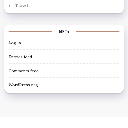
Travel
META
Log in
Entries feed
Comments feed
WordPress.org