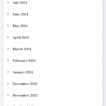
July 2024
June 2024
May 2024
April 2024
March 2024
February 2024
January 2024
December 2023
November 2023