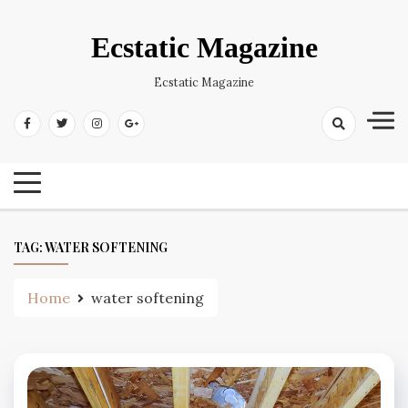
Skip
to
Ecstatic Magazine
content
Ecstatic Magazine
TAG:
WATER SOFTENING
Home
water softening