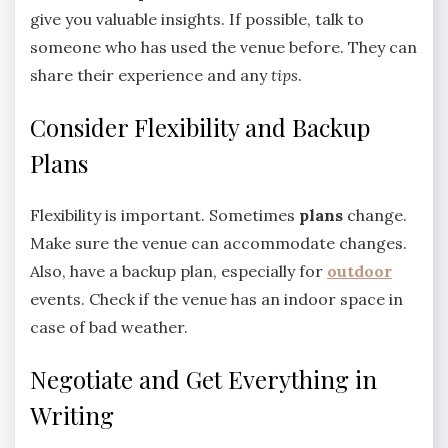
give you valuable insights. If possible, talk to
someone who has used the venue before. They can
share their experience and any
tips
.
Consider Flexibility and Backup
Plans
Flexibility is important. Sometimes
plans
change.
Make sure the venue can accommodate changes.
Also, have a backup plan, especially for
outdoor
events. Check if the venue has an indoor space in
case of bad weather.
Negotiate and Get Everything in
Writing