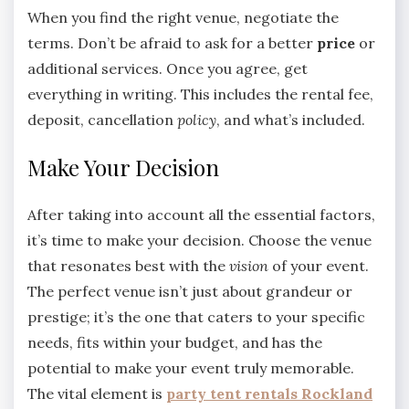
When you find the right venue, negotiate the
terms. Don’t be afraid to ask for a better
price
or
additional services. Once you agree, get
everything in writing. This includes the rental fee,
deposit, cancellation
policy
, and what’s included.
Make Your Decision
After taking into account all the essential factors,
it’s time to make your decision. Choose the venue
that resonates best with the
vision
of your event.
The perfect venue isn’t just about grandeur or
prestige; it’s the one that caters to your specific
needs, fits within your budget, and has the
potential to make your event truly memorable.
The vital element is
party tent rentals Rockland