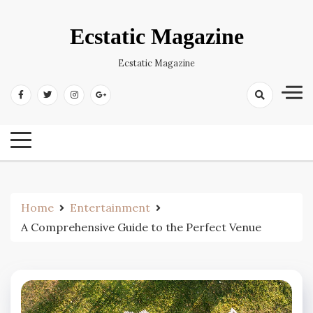
Skip
to
Ecstatic Magazine
content
Ecstatic Magazine
Home
Entertainment
A Comprehensive Guide to the Perfect Venue