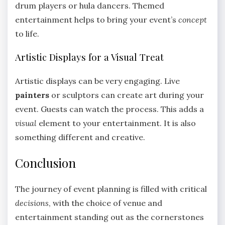
drum players or hula dancers. Themed
entertainment helps to bring your event’s
concept
to life.
Artistic Displays for a Visual Treat
Artistic displays can be very engaging. Live
painters
or sculptors can create art during your
event. Guests can watch the process. This adds a
visual
element to your entertainment. It is also
something different and creative.
Conclusion
The journey of event planning is filled with critical
decisions
, with the choice of venue and
entertainment standing out as the cornerstones