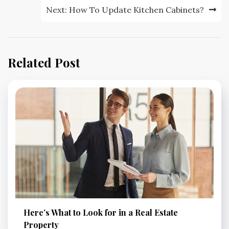
Next:
How To Update Kitchen Cabinets?
Related Post
Here’s What to Look for in a Real Estate
Property