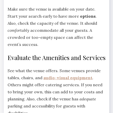
Make sure the venue is available on your date.
Start your search early to have more
options
.
Also, check the capacity of the venue. It should
comfortably
accommodate all your guests. A
crowded or too-empty space can affect the
event’s success.
Evaluate the Amenities and Services
See what the venue offers. Some venues provide
tables, chairs, and
audio-visual
equipment
.
Others might offer catering services. If you need
to bring your own, this can add to your costs and
planning. Also, check if the venue has
adequate
parking and accessibility for guests with
disabilities.