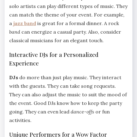
solo artists can play different types of music. They
can match the theme of your event. For example,
a
jazz band
is great for a formal dinner. A rock
band
can energize a casual party. Also, consider
classical musicians for an elegant touch.
Interactive DJs for a Personalized
Experience
DJs
do more than just play music. They interact
with the guests. They can take song requests.
They can also adjust the music to suit the mood of
the event. Good DJs know how to keep the party
going. They can even lead
dance-offs
or fun
activities.
Unique Performers for a Wow Factor