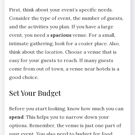
First, think about your event’s specific needs.
Consider the type of event, the number of guests,
and the activities you plan. If you have a large
event, you need a
spacious
venue. For a small,
intimate gathering, look for a cozier place. Also,
think about the
location
. Choose a venue that is
easy for your guests to reach. If many guests
come from out of town, a venue near hotels is a
good choice.
Set Your Budget
Before you start looking, know how much you can
spend
. This helps you to narrow down your
options. Remember, the venue is just one part of
your event. You also need to budget for food,