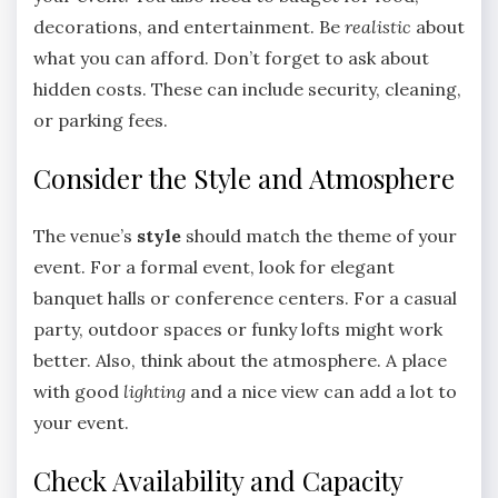
decorations, and entertainment. Be
realistic
about
what you can afford. Don’t forget to ask about
hidden costs. These can include security, cleaning,
or parking fees.
Consider the Style and Atmosphere
The venue’s
style
should match the theme of your
event. For a formal event, look for elegant
banquet halls or conference centers. For a casual
party, outdoor spaces or funky lofts might work
better. Also, think about the atmosphere. A place
with good
lighting
and a nice view can add a lot to
your event.
Check Availability and Capacity