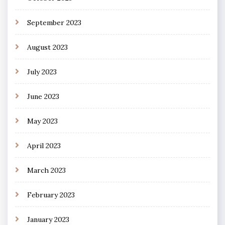
September 2023
August 2023
July 2023
June 2023
May 2023
April 2023
March 2023
February 2023
January 2023