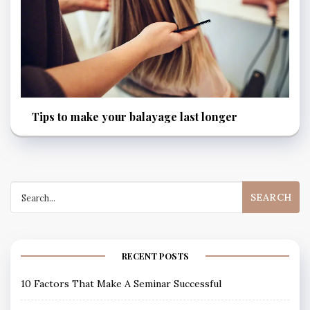
Tips to make your balayage last longer
Search
for:
RECENT POSTS
10 Factors That Make A Seminar Successful