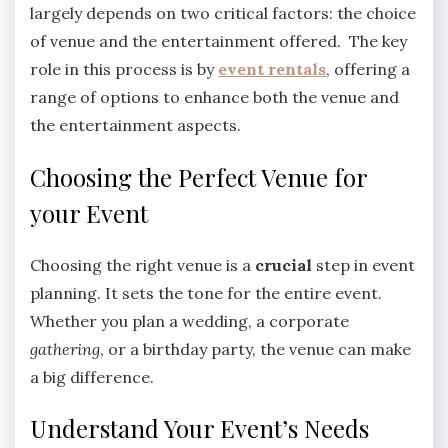
largely depends on two critical factors: the choice
of venue and the entertainment offered. The key
role in this process is by
event rentals
, offering a
range of options to enhance both the venue and
the entertainment aspects.
Choosing the Perfect Venue for
your Event
Choosing the right venue is a
crucial
step in event
planning. It sets the tone for the entire event.
Whether you plan a wedding, a corporate
gathering
, or a birthday party, the venue can make
a big difference.
Understand Your Event’s Needs