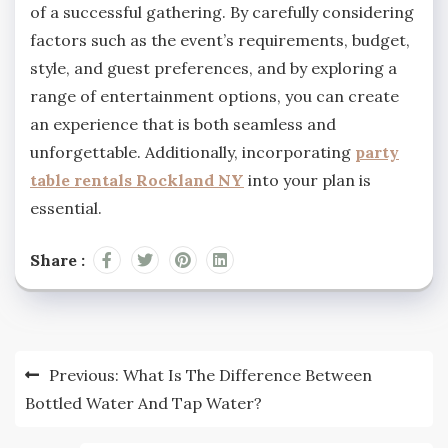
of a successful gathering. By carefully considering
factors such as the event’s requirements, budget,
style, and guest preferences, and by exploring a
range of entertainment options, you can create
an experience that is both seamless and
unforgettable. Additionally, incorporating
party
table rentals
Rockland NY
into your plan is
essential.
Share :
Post
Previous:
What Is The Difference Between
navigation
Bottled Water And Tap Water?