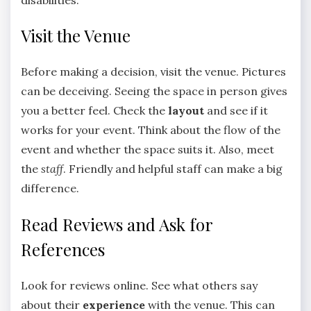
Visit the Venue
Before making a decision, visit the venue. Pictures
can be deceiving. Seeing the space in person gives
you a better feel. Check the
layout
and see if it
works for your event. Think about the flow of the
event and whether the space suits it. Also, meet
the
staff
. Friendly and helpful staff can make a big
difference.
Read Reviews and Ask for
References
Look for reviews online. See what others say
about their
experience
with the venue. This can