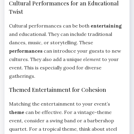
Cultural Performances for an Educational
Twist
Cultural performances can be both
entertaining
and educational. They can include traditional
dances, music, or storytelling. These
performances
can introduce your guests to new
cultures. They also add a unique
element
to your
event. This is especially good for diverse
gatherings.
Themed Entertainment for Cohesion
Matching the entertainment to your event’s
theme
can be effective. For a vintage-theme
event, consider a swing band or a barbershop
quartet. For a tropical theme, think about steel