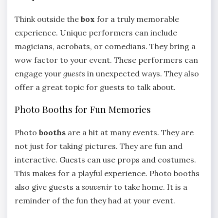
Think outside the
box
for a truly memorable
experience. Unique performers can include
magicians, acrobats, or comedians. They bring a
wow factor to your event. These performers can
engage your
guests
in unexpected ways. They also
offer a great topic for guests to talk about.
Photo Booths for Fun Memories
Photo
booths
are a hit at many events. They are
not just for taking pictures. They are fun and
interactive. Guests can use props and costumes.
This makes for a playful experience. Photo booths
also give guests a
souvenir
to take home. It is a
reminder of the fun they had at your event.