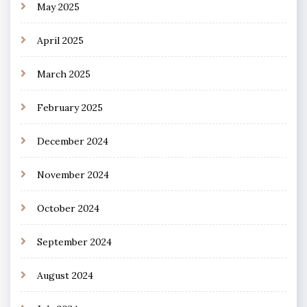
May 2025
April 2025
March 2025
February 2025
December 2024
November 2024
October 2024
September 2024
August 2024