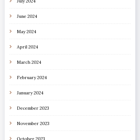
July 2024
June 2024
May 2024
April 2024
March 2024
February 2024
January 2024
December 2023
November 2023
October 2023