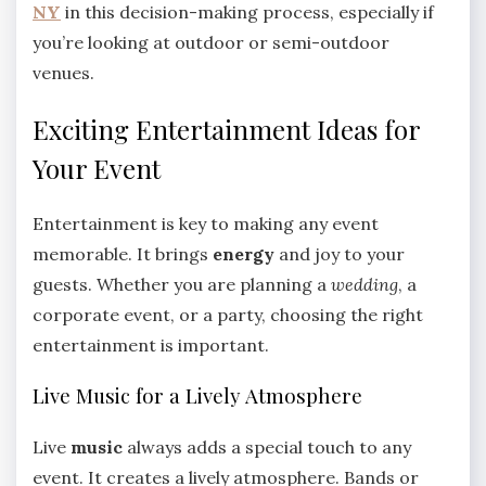
NY
in this decision-making process, especially if
you’re looking at outdoor or semi-outdoor
venues.
Exciting Entertainment Ideas for
Your Event
Entertainment is key to making any event
memorable. It brings
energy
and joy to your
guests. Whether you are planning a
wedding
, a
corporate event, or a party, choosing the right
entertainment is important.
Live Music for a Lively Atmosphere
Live
music
always adds a special touch to any
event. It creates a lively atmosphere. Bands or