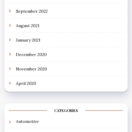
September 2022
August 2021
January 2021
December 2020
November 2020
April 2020
CATEGORIES
Automotive