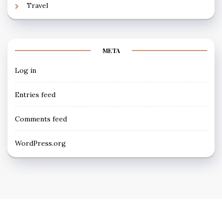
Travel
META
Log in
Entries feed
Comments feed
WordPress.org