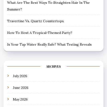
What Are The Best Ways To Straighten Hair In The
Summer?
Travertine Vs. Quartz Countertops
How To Host A Tropical-Themed Party?
Is Your Tap Water Really Safe? What Testing Reveals
ARCHIVES
July 2026
June 2026
May 2026