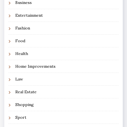
Business
Entertainment
Fashion
Food
Health
Home Improvements
Law
Real Estate
Shopping
Sport