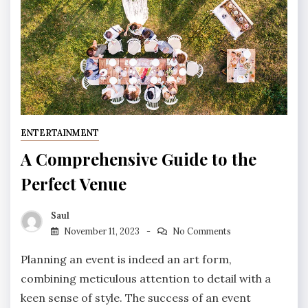
ENTERTAINMENT
A Comprehensive Guide to the
Perfect Venue
Saul
November 11, 2023
No Comments
Planning an event is indeed an art form,
combining meticulous attention to detail with a
keen sense of style. The success of an event