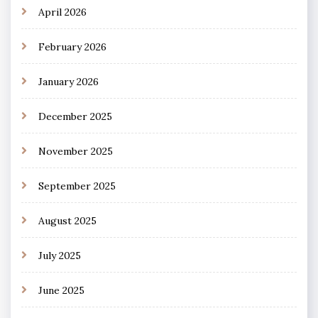
April 2026
February 2026
January 2026
December 2025
November 2025
September 2025
August 2025
July 2025
June 2025