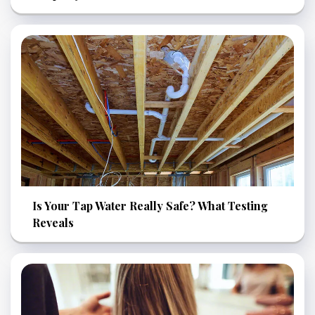
Is Your Tap Water Really Safe? What Testing
Reveals