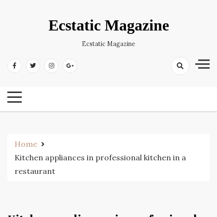
Skip
to
Ecstatic Magazine
content
Ecstatic Magazine
Home
Kitchen appliances in professional kitchen in a
restaurant