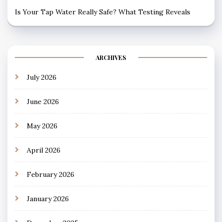
Is Your Tap Water Really Safe? What Testing Reveals
ARCHIVES
July 2026
June 2026
May 2026
April 2026
February 2026
January 2026