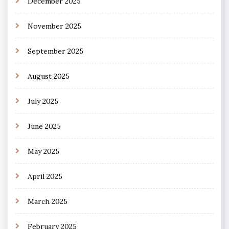
December 2025
November 2025
September 2025
August 2025
July 2025
June 2025
May 2025
April 2025
March 2025
February 2025