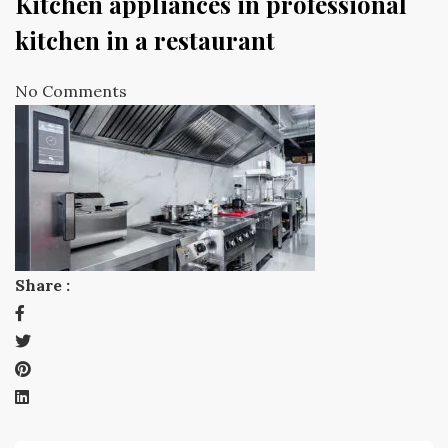
Kitchen appliances in professional
kitchen in a restaurant
No Comments
Share :