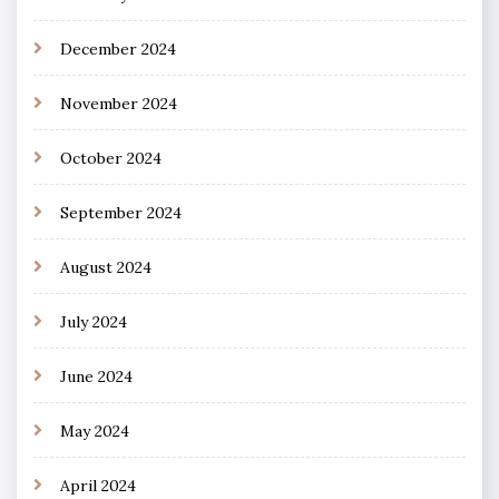
December 2024
November 2024
October 2024
September 2024
August 2024
July 2024
June 2024
May 2024
April 2024