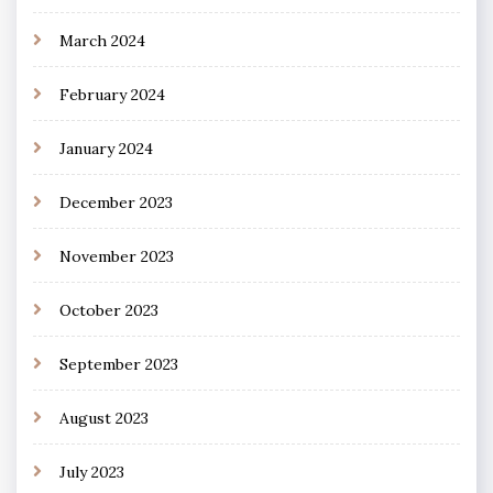
March 2024
February 2024
January 2024
December 2023
November 2023
October 2023
September 2023
August 2023
July 2023