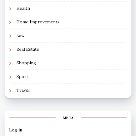
Health
Home Improvements
Law
Real Estate
Shopping
Sport
Travel
META
Log in