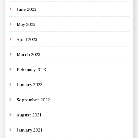
June 2023
May 2023
April 2023
March 2023
February 2023
January 2023
September 2022
August 2021
January 2021