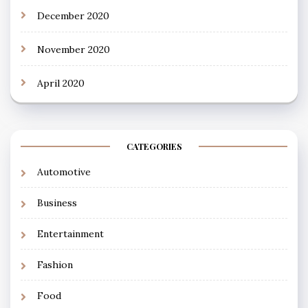
December 2020
November 2020
April 2020
CATEGORIES
Automotive
Business
Entertainment
Fashion
Food