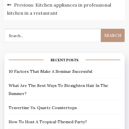
Post
Previous:
Kitchen appliances in professional
navigation
kitchen in a restaurant
Search
for:
RECENT POSTS
10 Factors That Make A Seminar Successful
What Are The Best Ways To Straighten Hair In The
Summer?
Travertine Vs. Quartz Countertops
How To Host A Tropical-Themed Party?