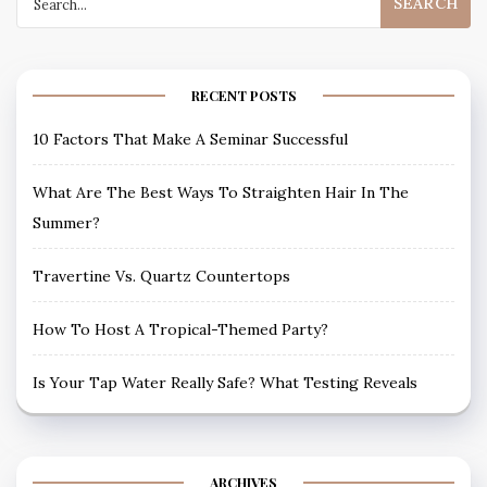
for:
RECENT POSTS
10 Factors That Make A Seminar Successful
What Are The Best Ways To Straighten Hair In The
Summer?
Travertine Vs. Quartz Countertops
How To Host A Tropical-Themed Party?
Is Your Tap Water Really Safe? What Testing Reveals
ARCHIVES