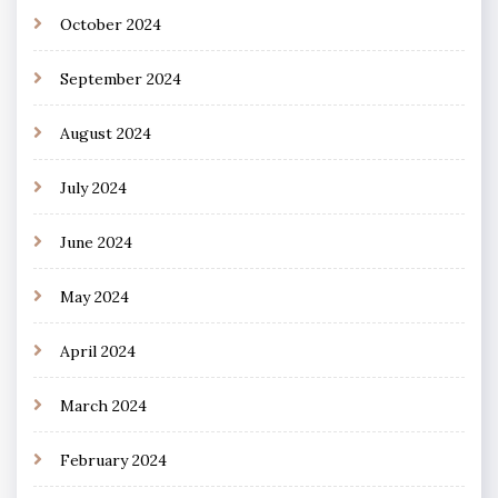
October 2024
September 2024
August 2024
July 2024
June 2024
May 2024
April 2024
March 2024
February 2024