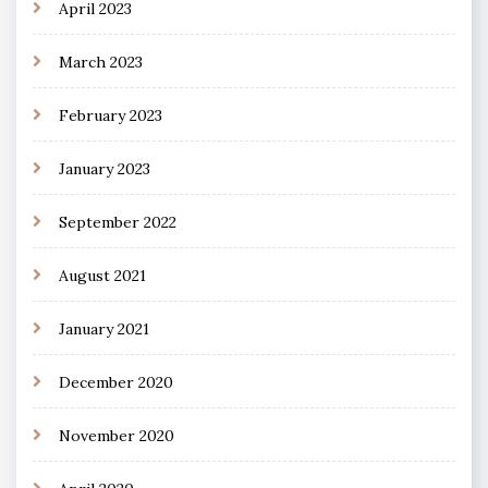
April 2023
March 2023
February 2023
January 2023
September 2022
August 2021
January 2021
December 2020
November 2020