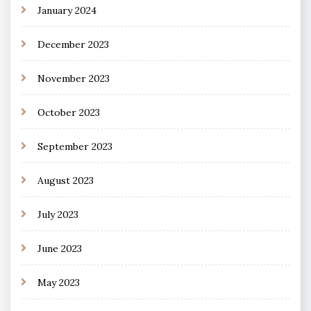
January 2024
December 2023
November 2023
October 2023
September 2023
August 2023
July 2023
June 2023
May 2023