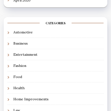
April 2020
CATEGORIES
Automotive
Business
Entertainment
Fashion
Food
Health
Home Improvements
Law