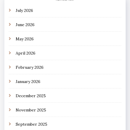
July 2026
June 2026
May 2026
April 2026
February 2026
January 2026
December 2025
November 2025
September 2025