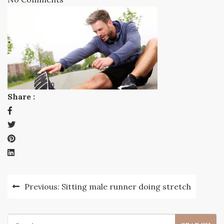
Share :
Post
Previous:
Sitting male runner doing stretch
navigation
Search