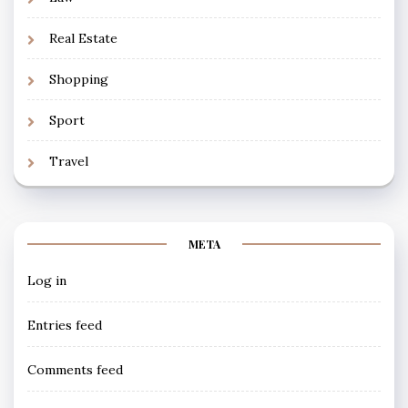
Real Estate
Shopping
Sport
Travel
META
Log in
Entries feed
Comments feed