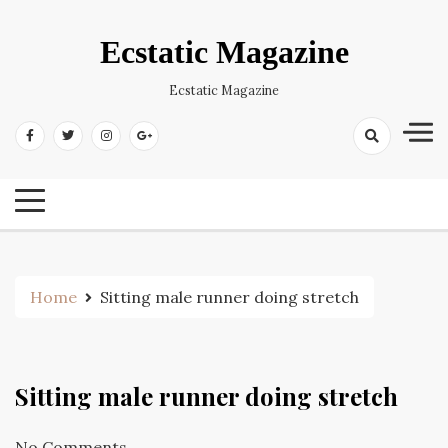
Skip
to
Ecstatic Magazine
content
Ecstatic Magazine
Home
Sitting male runner doing stretch
Sitting male runner doing stretch
No Comments