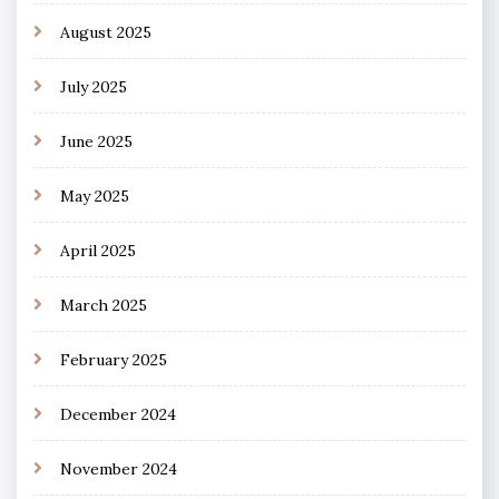
August 2025
July 2025
June 2025
May 2025
April 2025
March 2025
February 2025
December 2024
November 2024