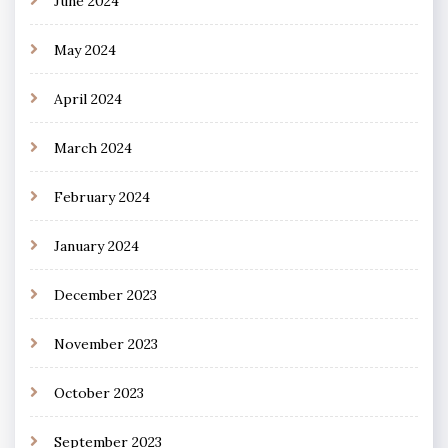
June 2024
May 2024
April 2024
March 2024
February 2024
January 2024
December 2023
November 2023
October 2023
September 2023