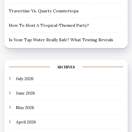
Travertine Vs. Quartz Countertops
How To Host A Tropical-Themed Party?
Is Your Tap Water Really Safe? What Testing Reveals
ARCHIVES
July 2026
June 2026
May 2026
April 2026