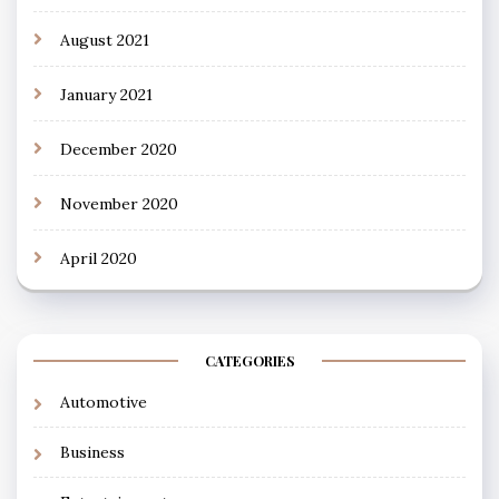
August 2021
January 2021
December 2020
November 2020
April 2020
CATEGORIES
Automotive
Business