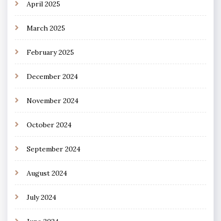
April 2025
March 2025
February 2025
December 2024
November 2024
October 2024
September 2024
August 2024
July 2024