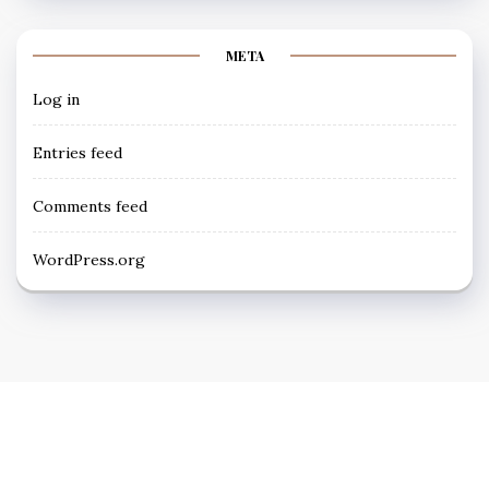
META
Log in
Entries feed
Comments feed
WordPress.org