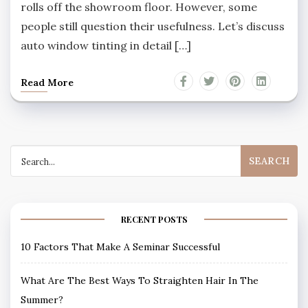
rolls off the showroom floor. However, some
people still question their usefulness. Let’s discuss
auto window tinting in detail […]
Read More
Search
for:
RECENT POSTS
10 Factors That Make A Seminar Successful
What Are The Best Ways To Straighten Hair In The
Summer?