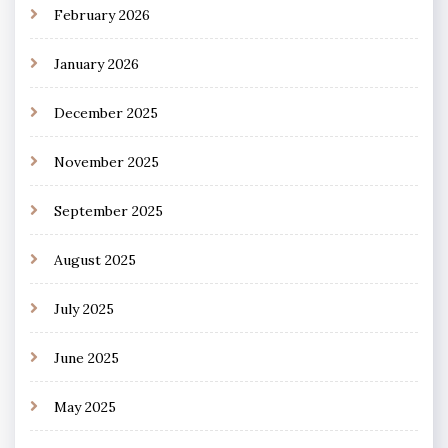
February 2026
January 2026
December 2025
November 2025
September 2025
August 2025
July 2025
June 2025
May 2025