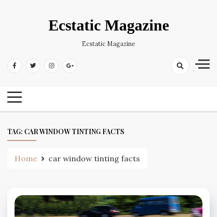
Skip
to
Ecstatic Magazine
content
Ecstatic Magazine
TAG:
CAR WINDOW TINTING FACTS
Home
car window tinting facts