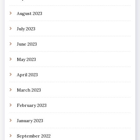
August 2023
July 2023
June 2023
May 2023
April 2023
March 2023
February 2023
January 2023
September 2022