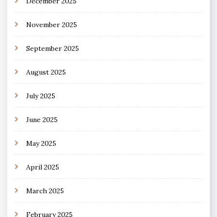
December 2025
November 2025
September 2025
August 2025
July 2025
June 2025
May 2025
April 2025
March 2025
February 2025