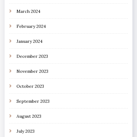
March 2024
February 2024
January 2024
December 2023
November 2023
October 2023
September 2023
August 2023
July 2023