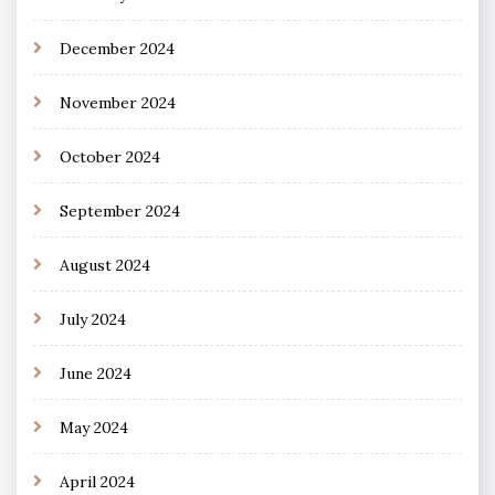
December 2024
November 2024
October 2024
September 2024
August 2024
July 2024
June 2024
May 2024
April 2024