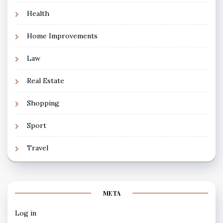
Health
Home Improvements
Law
Real Estate
Shopping
Sport
Travel
META
Log in