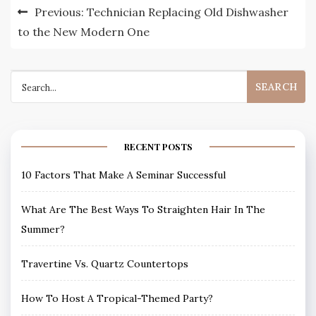
Post
Previous:
Technician Replacing Old Dishwasher
navigation
to the New Modern One
Search
for:
RECENT POSTS
10 Factors That Make A Seminar Successful
What Are The Best Ways To Straighten Hair In The
Summer?
Travertine Vs. Quartz Countertops
How To Host A Tropical-Themed Party?