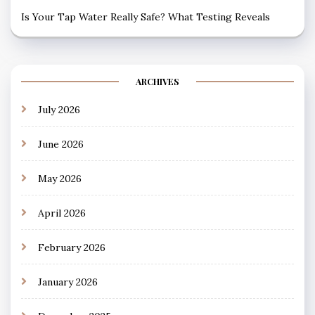
Is Your Tap Water Really Safe? What Testing Reveals
ARCHIVES
July 2026
June 2026
May 2026
April 2026
February 2026
January 2026