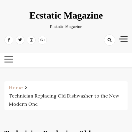
Skip
to
Ecstatic Magazine
content
Ecstatic Magazine
Home
Technician Replacing Old Dishwasher to the New
Modern One