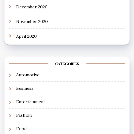
December 2020
November 2020
April 2020
CATEGORIES
Automotive
Business
Entertainment
Fashion
Food