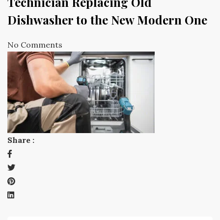
Technician Replacing Old
Dishwasher to the New Modern One
No Comments
Share :