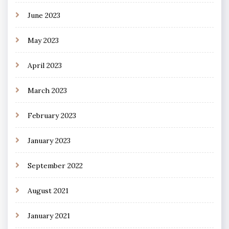
June 2023
May 2023
April 2023
March 2023
February 2023
January 2023
September 2022
August 2021
January 2021