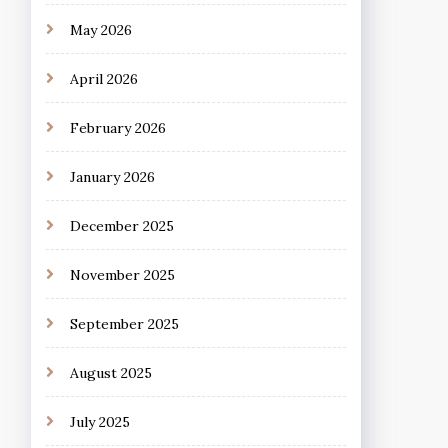
May 2026
April 2026
February 2026
January 2026
December 2025
November 2025
September 2025
August 2025
July 2025