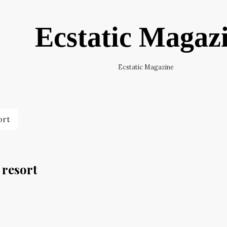
Ecstatic Magaz
Ecstatic Magazine
ort
 resort