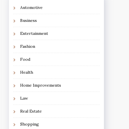
Automotive
Business
Entertainment
Fashion
Food
Health
Home Improvements
Law
Real Estate
Shopping