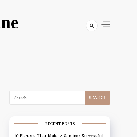
ine
Search
for:
RECENT POSTS
10 Factors That Make A Seminar Successful