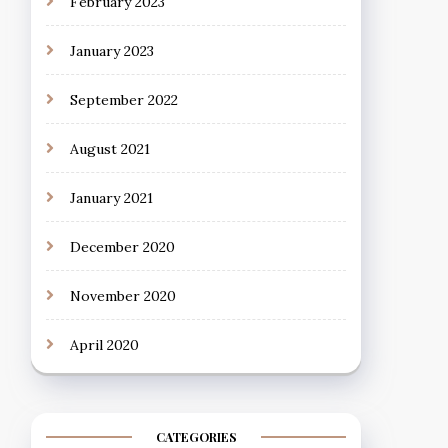
February 2023
January 2023
September 2022
August 2021
January 2021
December 2020
November 2020
April 2020
CATEGORIES