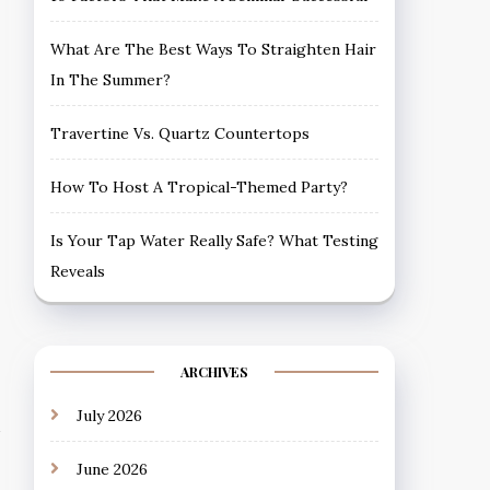
What Are The Best Ways To Straighten Hair
In The Summer?
Travertine Vs. Quartz Countertops
How To Host A Tropical-Themed Party?
Is Your Tap Water Really Safe? What Testing
Reveals
ARCHIVES
July 2026
June 2026