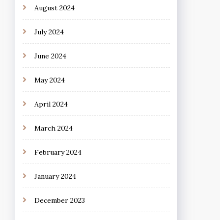
August 2024
July 2024
June 2024
May 2024
April 2024
March 2024
February 2024
January 2024
December 2023