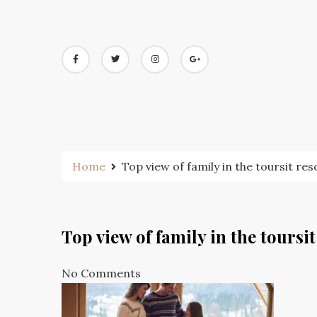
Skip
to
content
Home
Top view of family in the toursit res
Top view of family in the toursit
No Comments