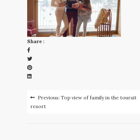
Share :
Post
Previous:
Top view of family in the toursit
navigation
resort