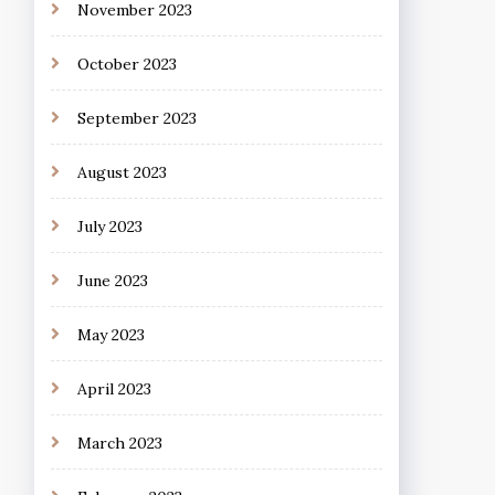
November 2023
October 2023
September 2023
August 2023
July 2023
June 2023
May 2023
April 2023
March 2023