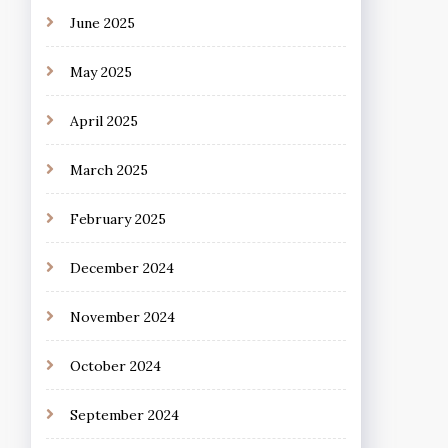
June 2025
May 2025
April 2025
March 2025
February 2025
December 2024
November 2024
October 2024
September 2024